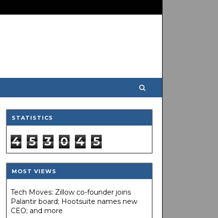
STATISTICS
4
5
3
0
4
5
MOST VIEWS
Tech Moves: Zillow co-founder joins
Palantir board; Hootsuite names new
CEO; and more