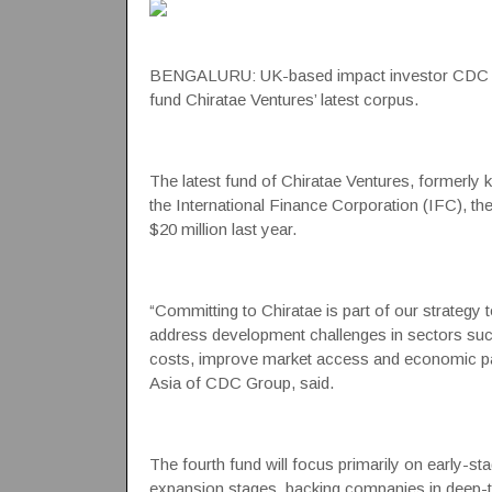
BENGALURU: UK-based impact investor
CDC 
fund
Chiratae Ventures
’ latest corpus.
The latest fund of Chiratae Ventures, formerly
the
International Finance Corporation
(IFC), the
$20 million last year.
“Committing to Chiratae is part of our strategy 
address development challenges in sectors such
costs, improve market access and economic par
Asia of CDC Group, said.
The fourth fund will focus primarily on early-st
expansion stages, backing companies in deep-t