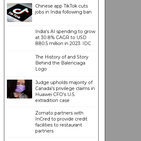
Chinese app TikTok cuts
jobs in India following ban
India's AI spending to grow
at 30.8% CAGR to USD
880.5 million in 2023: IDC
The History of and Story
Behind the Balenciaga
Logo
Judge upholds majority of
Canada's privilege claims in
Huawei CFO's U.S.
extradition case
Zomato partners with
InCred to provide credit
facilities to restaurant
partners