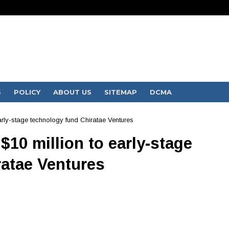
S
POLICY
ABOUT US
SITEMAP
DCMA
ly-stage technology fund Chiratae Ventures
10 million to early-stage
ratae Ventures