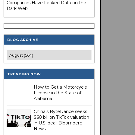
Companies Have Leaked Data on the
Dark Web
BLOG ARCHIVE
TRENDING NOW
How to Get a Motorcycle
License in the State of
Alabama
China's ByteDance seeks
$60 billion TikTok valuation
in U.S. deal: Bloomberg
News