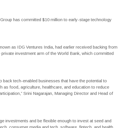
Group
has committed $10 million to early-stage technology
 known as
IDG Ventures India
, had earlier received backing from
 private investment arm of the
World Bank
, which committed
to back tech-enabled businesses that have the potential to
 as food, agriculture, healthcare, and education to reduce
ticipation,” Srini Nagarajan, Managing Director and Head of
age investments and be flexible enough to invest at seed and
ech, consumer media and tech, software, fintech, and health