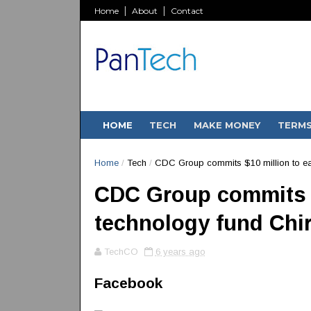
Home
About
Contact
HOME
TECH
MAKE MONEY
TERM
Home
/
Tech
/
CDC Group commits $10 million to ear
CDC Group commits $
technology fund Chi
TechCO
6 years ago
Facebook