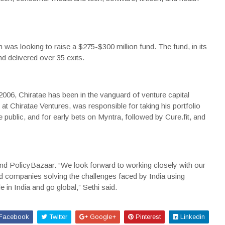
m was looking to raise a $275-$300 million fund. The fund, in its
nd delivered over 35 exits.
2006, Chiratae has been in the vanguard of venture capital
 at Chiratae Ventures, was responsible for taking his portfolio
blic, and for early bets on Myntra, followed by Cure.fit, and
nd
PolicyBazaar
. “We look forward to working closely with our
ted companies solving the challenges faced by India using
 in India and go global,” Sethi said.
Facebook
Twitter
Google+
Pinterest
Linkedin