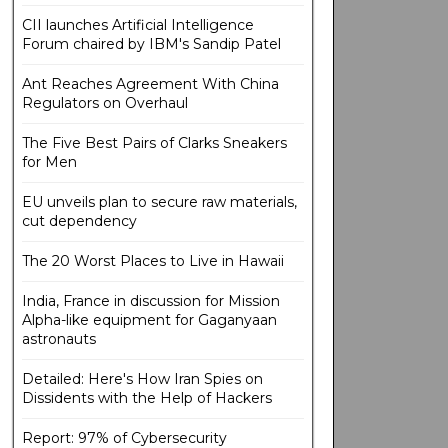
CII launches Artificial Intelligence
Forum chaired by IBM's Sandip Patel
Ant Reaches Agreement With China
Regulators on Overhaul
The Five Best Pairs of Clarks Sneakers
for Men
EU unveils plan to secure raw materials,
cut dependency
The 20 Worst Places to Live in Hawaii
India, France in discussion for Mission
Alpha-like equipment for Gaganyaan
astronauts
Detailed: Here's How Iran Spies on
Dissidents with the Help of Hackers
Report: 97% of Cybersecurity