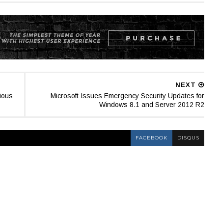
NEXT
ious
Microsoft Issues Emergency Security Updates for
Windows 8.1 and Server 2012 R2
FACEBOOK
DISQUS