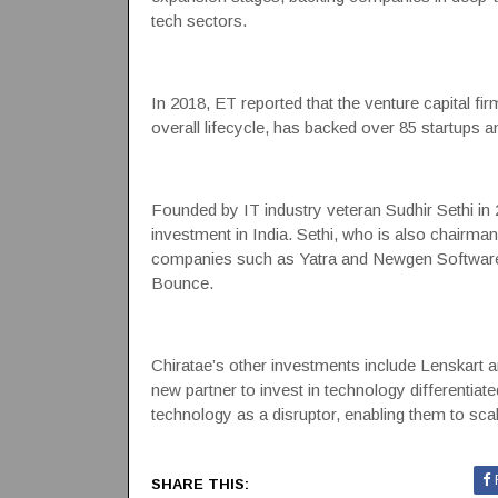
tech sectors.
In 2018, ET reported that the venture capital fir
overall lifecycle, has backed over 85 startups a
Founded by IT industry veteran Sudhir Sethi in 
investment in India. Sethi, who is also chairman
companies such as Yatra and Newgen Software pu
Bounce.
Chiratae’s other investments include
Lenskart
a
new partner to invest in technology differentia
technology as a disruptor, enabling them to scale
SHARE THIS: