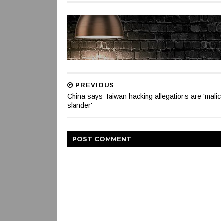
PREVIOUS
China says Taiwan hacking allegations are 'malic
slander'
POST
COMMENT