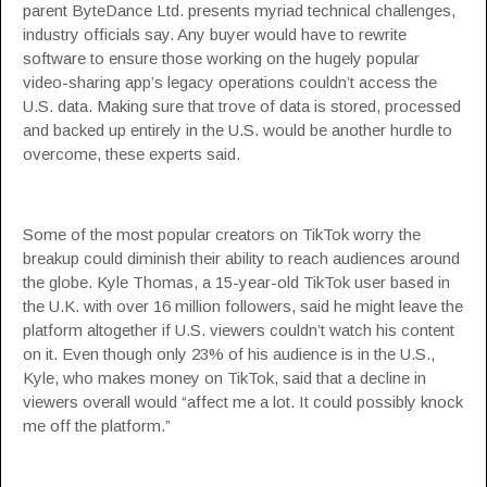
parent ByteDance Ltd. presents myriad technical challenges,
industry officials say. Any buyer would have to rewrite
software to ensure those working on the hugely popular
video-sharing app’s legacy operations couldn’t access the
U.S. data. Making sure that trove of data is stored, processed
and backed up entirely in the U.S. would be another hurdle to
overcome, these experts said.
Some of the most popular creators on TikTok worry the
breakup could diminish their ability to reach audiences around
the globe. Kyle Thomas, a 15-year-old TikTok user based in
the U.K. with over 16 million followers, said he might leave the
platform altogether if U.S. viewers couldn’t watch his content
on it. Even though only 23% of his audience is in the U.S.,
Kyle, who makes money on TikTok, said that a decline in
viewers overall would “affect me a lot. It could possibly knock
me off the platform.”