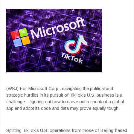
(WSJ) For Microsoft Corp., navigating the political and
strategic hurdles in its pursuit of TikTok’s U.S. business is a
challenge—figuring out how to carve out a chunk of a global
app and adopt its code and data may prove equally tough.
Splitting TikTok’s U.S. operations from those of Beijing-based