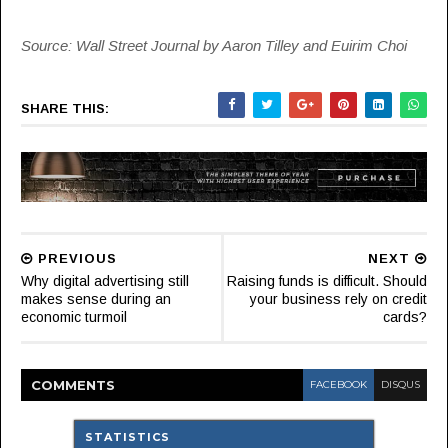
Source: Wall Street Journal by Aaron Tilley and Euirim Choi
SHARE THIS:
PREVIOUS
NEXT
Why digital advertising still
Raising funds is difficult. Should
makes sense during an
your business rely on credit
economic turmoil
cards?
COMMENT
S
FACEBOOK
DISQUS
STATISTICS