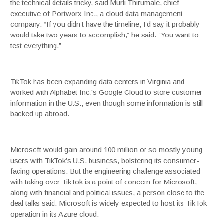
the technical details tricky, said Murli Thirumale, chief
executive of Portworx Inc., a cloud data management
company. “If you didn’t have the timeline, I’d say it probably
would take two years to accomplish,” he said. ”You want to
test everything.”
TikTok has been expanding data centers in Virginia and
worked with Alphabet Inc.’s Google Cloud to store customer
information in the U.S., even though some information is still
backed up abroad.
Microsoft would gain around 100 million or so mostly young
users with TikTok’s U.S. business, bolstering its consumer-
facing operations. But the engineering challenge associated
with taking over TikTok is a point of concern for Microsoft,
along with financial and political issues, a person close to the
deal talks said. Microsoft is widely expected to host its TikTok
operation in its Azure cloud.