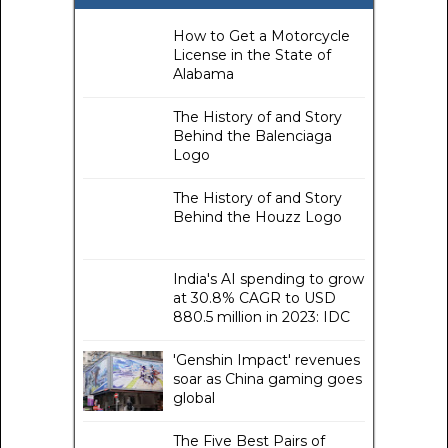
How to Get a Motorcycle
License in the State of
Alabama
The History of and Story
Behind the Balenciaga
Logo
The History of and Story
Behind the Houzz Logo
India's AI spending to grow
at 30.8% CAGR to USD
880.5 million in 2023: IDC
'Genshin Impact' revenues
soar as China gaming goes
global
The Five Best Pairs of