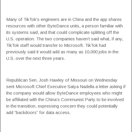
Many of TikTok’s engineers are in China and the app shares
resources with other ByteDance units, a person familiar with
its systems said, and that could complicate splitting off the
U.S. operation. The two companies haven’t said what, if any,
TikTok staff would transfer to Microsoft. TikTok had
previously said it would add as many as 10,000 jobs in the
U.S. over the next three years.
Republican Sen. Josh Hawley of Missouri on Wednesday
sent Microsoft Chief Executive Satya Nadella a letter asking if
the company would allow ByteDance employees who might
be affiliated with the China’s Communist Party to be involved
in the transition, expressing concern they could potentially
add “backdoors” for data access.