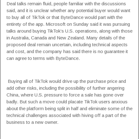
Deal talks remain fluid, people familiar with the discussions
said, and it is unclear whether any potential buyer would want
to buy all of TikTok or that ByteDance would part with the
entirety of the app. Microsoft on Sunday said it was pursuing
talks around buying TikTok’s U.S. operations, along with those
in Australia, Canada and New Zealand. Many details of the
proposed deal remain uncertain, including technical aspects
and cost, and the company has said there is no guarantee it
can agree to terms with ByteDance.
Buying all of TikTok would drive up the purchase price and
add other risks, including the possibility of further angering
China, where U.S. pressure to force a sale has gone over
badly. But such a move could placate TikTok users anxious
about the platform being split in half and eliminate some of the
technical challenges associated with hiving off a part of the
business to a new owner.