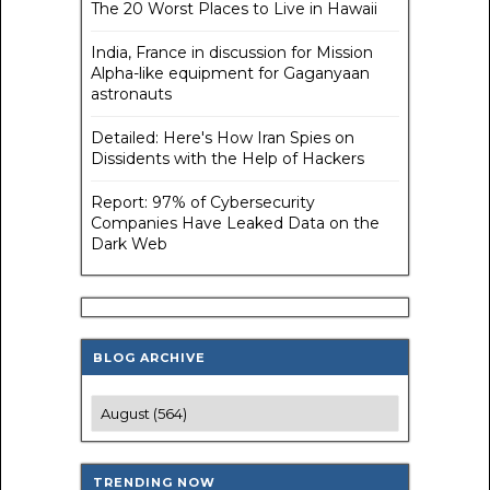
The 20 Worst Places to Live in Hawaii
India, France in discussion for Mission
Alpha-like equipment for Gaganyaan
astronauts
Detailed: Here's How Iran Spies on
Dissidents with the Help of Hackers
Report: 97% of Cybersecurity
Companies Have Leaked Data on the
Dark Web
BLOG ARCHIVE
TRENDING NOW