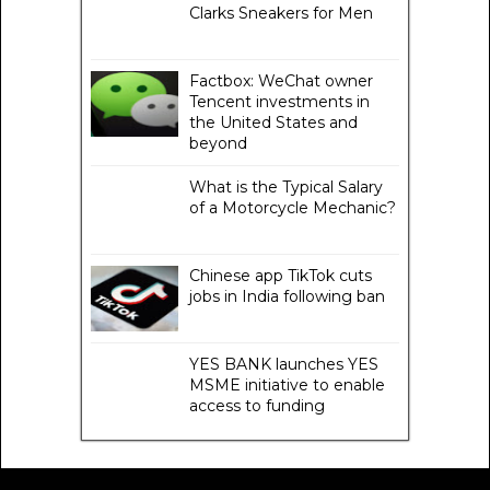
Clarks Sneakers for Men
Factbox: WeChat owner
Tencent investments in
the United States and
beyond
What is the Typical Salary
of a Motorcycle Mechanic?
Chinese app TikTok cuts
jobs in India following ban
YES BANK launches YES
MSME initiative to enable
access to funding