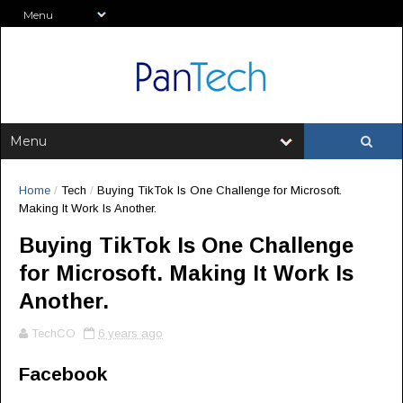
Home
/
Tech
/
Buying TikTok Is One Challenge for Microsoft.
Making It Work Is Another.
Buying TikTok Is One Challenge
for Microsoft. Making It Work Is
Another.
TechCO
6 years ago
Facebook