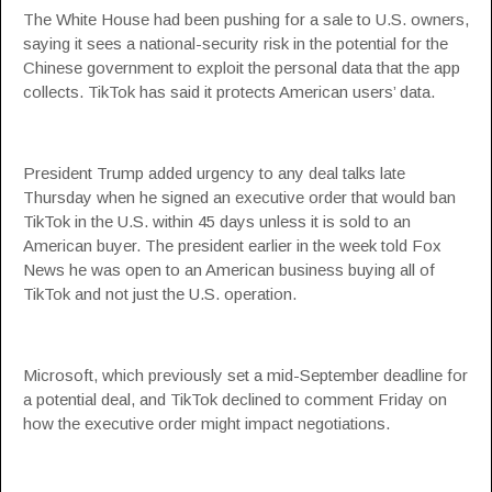
The White House had been pushing for a sale to U.S. owners,
saying it sees a national-security risk in the potential for the
Chinese government to exploit the personal data that the app
collects. TikTok has said it protects American users’ data.
President Trump added urgency to any deal talks late
Thursday when he signed an executive order that would ban
TikTok in the U.S. within 45 days unless it is sold to an
American buyer. The president earlier in the week told Fox
News he was open to an American business buying all of
TikTok and not just the U.S. operation.
Microsoft, which previously set a mid-September deadline for
a potential deal, and TikTok declined to comment Friday on
how the executive order might impact negotiations.