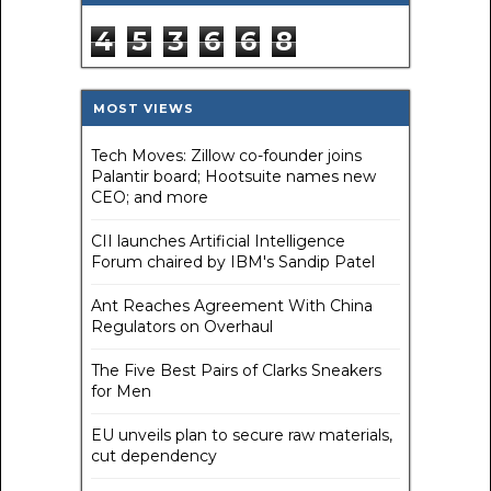
4
5
3
6
6
8
MOST VIEWS
Tech Moves: Zillow co-founder joins
Palantir board; Hootsuite names new
CEO; and more
CII launches Artificial Intelligence
Forum chaired by IBM's Sandip Patel
Ant Reaches Agreement With China
Regulators on Overhaul
The Five Best Pairs of Clarks Sneakers
for Men
EU unveils plan to secure raw materials,
cut dependency