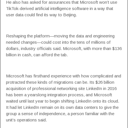
He also has asked for assurances that Microsoft won’t use
TikTok-derived artificial intelligence software in a way that
user data could find its way to Beijing.
Reshaping the platform—moving the data and engineering
needed changes—could cost into the tens of millions of
dollars, industry officials said. Microsoft, with more than $136
billion in cash, can afford the tab.
Microsoft has firsthand experience with how complicated and
protracted these kinds of migrations can be. Its $26 billion
acquisition of professional networking site LinkedIn in 2016
has been a yearslong integration process, and Microsoft
waited until last year to begin shifting LinkedIn onto its cloud.
It had let LinkedIn remain on its own data centers to give the
group a sense of independence, a person familiar with the
unit’s operations said.