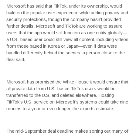
Microsoft has said that TikTok, under its ownership, would
build on the popular user experience while adding privacy and
security protections, though the company hasn’t provided
further details. Microsoft and TikTok are working to assure
users that the app would still function as one entity globally—
a U.S.-based user could still view all content, including videos
from those based in Korea or Japan—even if data were
handled differently behind the scenes, a person close to the
deal said.
Microsoft has promised the White House it would ensure that
all private data from U.S.-based TikTok users would be
transferred to the U.S. and deleted elsewhere. Hosting
TikTok’s U.S. service on Microsoft’s systems could take nine
months to a year or even longer, the experts estimate.
The mid-September deal deadline makes sorting out many of