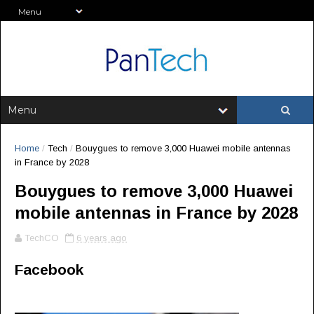
Home
/
Tech
/
Bouygues to remove 3,000 Huawei mobile antennas
in France by 2028
Bouygues to remove 3,000 Huawei
mobile antennas in France by 2028
TechCO
6 years ago
Facebook