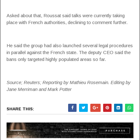
Asked about that, Roussat said talks were currently taking
place with French authorities, declining to comment further.
He said the group had also launched several legal procedures
in parallel against the French state. The deputy CEO said the
bans only targeted highly populated areas so far.
Source; Reuters; Reporting by Mathieu Rosemain. Editing by
Jane Merriman and Mark Potter
SHARE THIS: