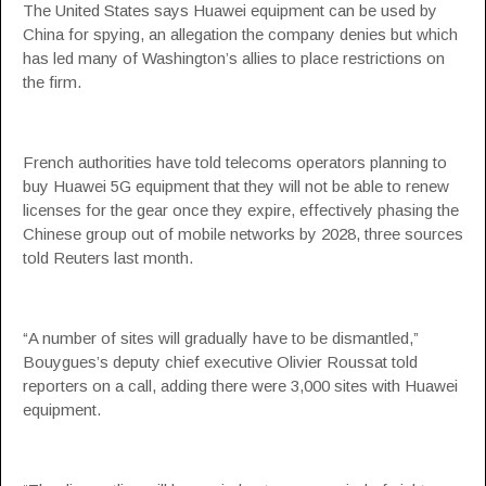
The United States says Huawei equipment can be used by
China for spying, an allegation the company denies but which
has led many of Washington’s allies to place restrictions on
the firm.
French authorities have told telecoms operators planning to
buy Huawei 5G equipment that they will not be able to renew
licenses for the gear once they expire, effectively phasing the
Chinese group out of mobile networks by 2028, three sources
told Reuters last month.
“A number of sites will gradually have to be dismantled,”
Bouygues’s deputy chief executive Olivier Roussat told
reporters on a call, adding there were 3,000 sites with Huawei
equipment.