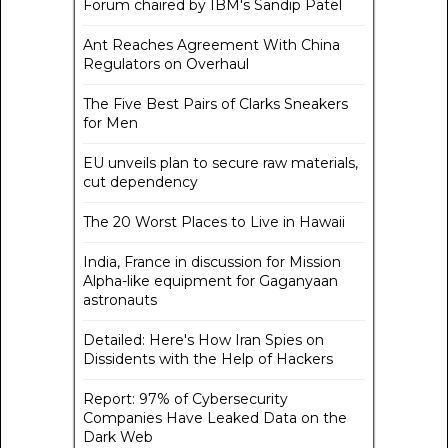
Forum chaired by IBM's Sandip Patel
Ant Reaches Agreement With China
Regulators on Overhaul
The Five Best Pairs of Clarks Sneakers
for Men
EU unveils plan to secure raw materials,
cut dependency
The 20 Worst Places to Live in Hawaii
India, France in discussion for Mission
Alpha-like equipment for Gaganyaan
astronauts
Detailed: Here's How Iran Spies on
Dissidents with the Help of Hackers
Report: 97% of Cybersecurity
Companies Have Leaked Data on the
Dark Web