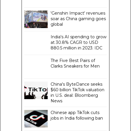
'Genshin Impact' revenues
soar as China gaming goes
global
India's AI spending to grow
at 30.8% CAGR to USD
880.5 million in 2023: IDC
The Five Best Pairs of
Clarks Sneakers for Men
China's ByteDance seeks
$60 billion TikTok valuation
in U.S. deal: Bloomberg
News
Chinese app TikTok cuts
jobs in India following ban