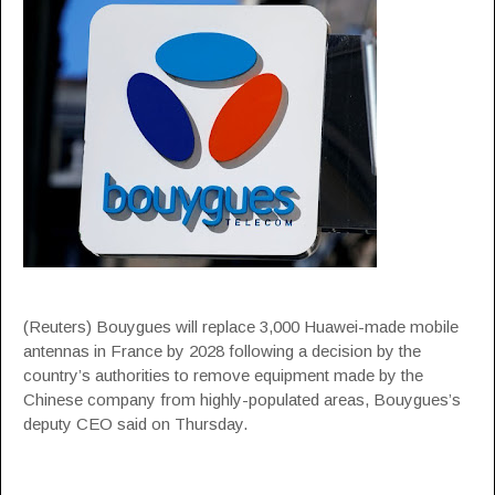
(Reuters) Bouygues will replace 3,000 Huawei-made mobile
antennas in France by 2028 following a decision by the
country’s authorities to remove equipment made by the
Chinese company from highly-populated areas, Bouygues’s
deputy CEO said on Thursday.