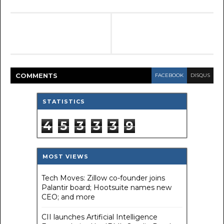
COMMENT
S
FACEBOOK
DISQUS
STATISTICS
4
5
3
3
3
9
MOST VIEWS
Tech Moves: Zillow co-founder joins
Palantir board; Hootsuite names new
CEO; and more
CII launches Artificial Intelligence