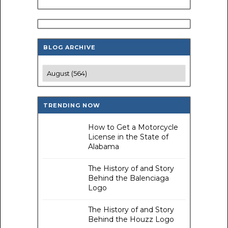
BLOG ARCHIVE
TRENDING NOW
How to Get a Motorcycle
License in the State of
Alabama
The History of and Story
Behind the Balenciaga
Logo
The History of and Story
Behind the Houzz Logo