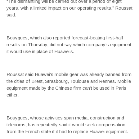
“The dismantling will be carried out over a period of eight
years, with a limited impact on our operating results,” Roussat
said.
Bouygues, which also reported forecast-beating first-half
results on Thursday, did not say which company’s equipment
it would use in place of Huawei’s.
Roussat said Huawei’s mobile gear was already banned from
the cities of Brest, Strasbourg, Toulouse and Rennes. Mobile
equipment made by the Chinese firm can’t be used in Paris
either.
Bouygues, whose activities span media, construction and
telecoms, has repeatedly said it would seek compensation
from the French state if it had to replace Huawei equipment.