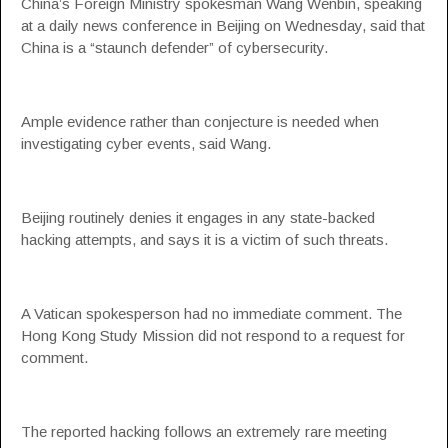
China’s Foreign Ministry spokesman Wang Wenbin, speaking
at a daily news conference in Beijing on Wednesday, said that
China is a “staunch defender” of cybersecurity.
Ample evidence rather than conjecture is needed when
investigating cyber events, said Wang.
Beijing routinely denies it engages in any state-backed
hacking attempts, and says it is a victim of such threats.
A Vatican spokesperson had no immediate comment. The
Hong Kong Study Mission did not respond to a request for
comment.
The reported hacking follows an extremely rare meeting