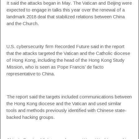
It said the attacks began in May. The Vatican and Beijing were
expected to engage in talks this year over the renewal of a
landmark 2018 deal that stabilized relations between China
and the Church.
U.S. cybersecurity firm Recorded Future said in the report
that the attacks targeted the Vatican and the Catholic diocese
of Hong Kong, including the head of the Hong Kong Study
Mission, who is seen as Pope Francis’ de facto
representative to China.
The report said the targets included communications between
the Hong Kong diocese and the Vatican and used similar
tools and methods previously identified with Chinese state-
backed hacking groups.