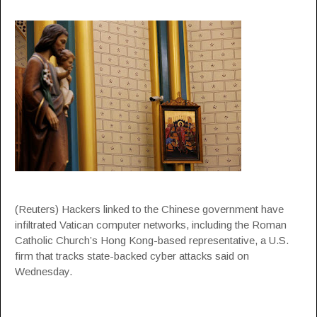
(Reuters) Hackers linked to the Chinese government have
infiltrated Vatican computer networks, including the Roman
Catholic Church’s Hong Kong-based representative, a U.S.
firm that tracks state-backed cyber attacks said on
Wednesday.