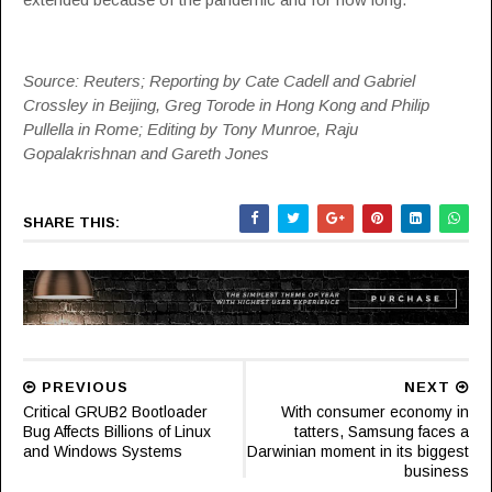
Source: Reuters; Reporting by Cate Cadell and Gabriel
Crossley in Beijing, Greg Torode in Hong Kong and Philip
Pullella in Rome; Editing by Tony Munroe, Raju
Gopalakrishnan and Gareth Jones
SHARE THIS:
PREVIOUS
NEXT
Critical GRUB2 Bootloader
With consumer economy in
Bug Affects Billions of Linux
tatters, Samsung faces a
and Windows Systems
Darwinian moment in its biggest
business