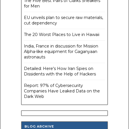
The Five Best Pairs of Clarks Sneakers
for Men
EU unveils plan to secure raw materials,
cut dependency
The 20 Worst Places to Live in Hawaii
India, France in discussion for Mission
Alpha-like equipment for Gaganyaan
astronauts
Detailed: Here's How Iran Spies on
Dissidents with the Help of Hackers
Report: 97% of Cybersecurity
Companies Have Leaked Data on the
Dark Web
BLOG ARCHIVE