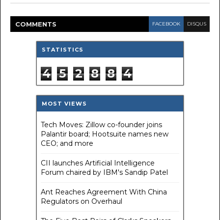
COMMENT
S
FACEBOOK
DISQUS
STATISTICS
4
5
2
8
8
4
MOST VIEWS
Tech Moves: Zillow co-founder joins
Palantir board; Hootsuite names new
CEO; and more
CII launches Artificial Intelligence
Forum chaired by IBM's Sandip Patel
Ant Reaches Agreement With China
Regulators on Overhaul