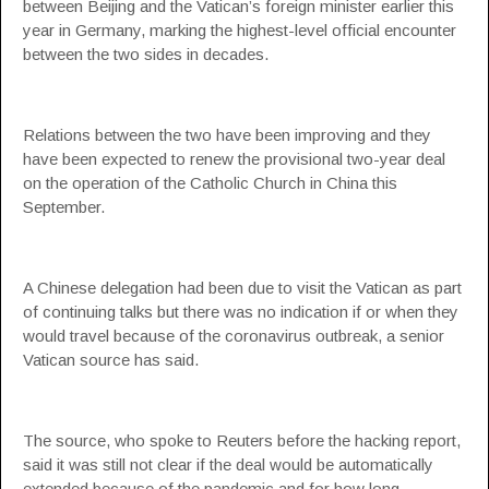
between Beijing and the Vatican’s foreign minister earlier this
year in Germany, marking the highest-level official encounter
between the two sides in decades.
Relations between the two have been improving and they
have been expected to renew the provisional two-year deal
on the operation of the Catholic Church in China this
September.
A Chinese delegation had been due to visit the Vatican as part
of continuing talks but there was no indication if or when they
would travel because of the coronavirus outbreak, a senior
Vatican source has said.
The source, who spoke to Reuters before the hacking report,
said it was still not clear if the deal would be automatically
extended because of the pandemic and for how long.