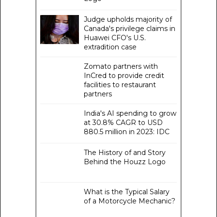
Judge upholds majority of
Canada's privilege claims in
Huawei CFO's U.S.
extradition case
Zomato partners with
InCred to provide credit
facilities to restaurant
partners
India's AI spending to grow
at 30.8% CAGR to USD
880.5 million in 2023: IDC
The History of and Story
Behind the Houzz Logo
What is the Typical Salary
of a Motorcycle Mechanic?