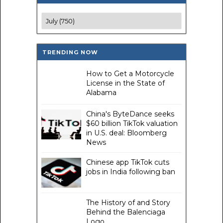
TRENDING NOW
How to Get a Motorcycle
License in the State of
Alabama
China's ByteDance seeks
$60 billion TikTok valuation
in U.S. deal: Bloomberg
News
Chinese app TikTok cuts
jobs in India following ban
The History of and Story
Behind the Balenciaga
Logo