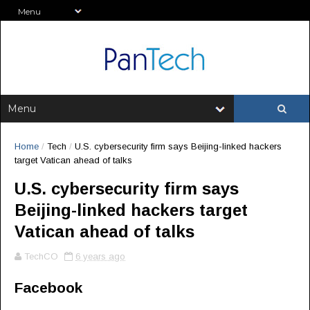
Home
/
Tech
/
U.S. cybersecurity firm says Beijing-linked hackers
target Vatican ahead of talks
U.S. cybersecurity firm says
Beijing-linked hackers target
Vatican ahead of talks
TechCO
6 years ago
Facebook