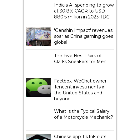
India's AI spending to grow
at 30.8% CAGR to USD
880.5 million in 2023: IDC
'Genshin Impact' revenues
soar as China gaming goes
global
The Five Best Pairs of
Clarks Sneakers for Men
Factbox: WeChat owner
Tencent investments in
the United States and
beyond
What is the Typical Salary
of a Motorcycle Mechanic?
Chinese app TikTok cuts