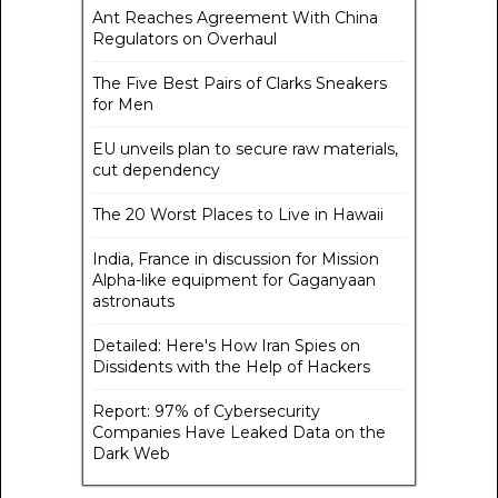
Ant Reaches Agreement With China
Regulators on Overhaul
The Five Best Pairs of Clarks Sneakers
for Men
EU unveils plan to secure raw materials,
cut dependency
The 20 Worst Places to Live in Hawaii
India, France in discussion for Mission
Alpha-like equipment for Gaganyaan
astronauts
Detailed: Here's How Iran Spies on
Dissidents with the Help of Hackers
Report: 97% of Cybersecurity
Companies Have Leaked Data on the
Dark Web