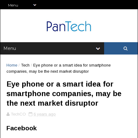
Home
/
Tech
/
Eye phone or a smart idea for smartphone
companies, may be the next market disruptor
Eye phone or a smart idea for
smartphone companies, may be
the next market disruptor
TechCO
6 years ago
Facebook