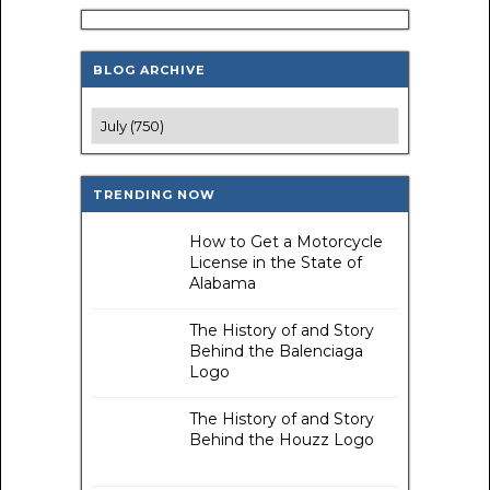
BLOG ARCHIVE
TRENDING NOW
How to Get a Motorcycle
License in the State of
Alabama
The History of and Story
Behind the Balenciaga
Logo
The History of and Story
Behind the Houzz Logo