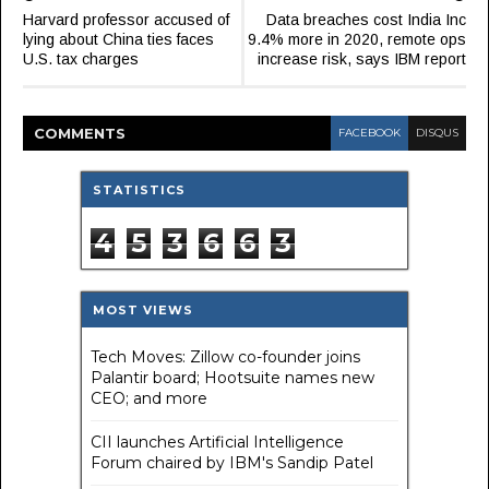
Harvard professor accused of
Data breaches cost India Inc
lying about China ties faces
9.4% more in 2020, remote ops
U.S. tax charges
increase risk, says IBM report
COMMENT
S
FACEBOOK
DISQUS
STATISTICS
4
5
3
6
6
3
MOST VIEWS
Tech Moves: Zillow co-founder joins
Palantir board; Hootsuite names new
CEO; and more
CII launches Artificial Intelligence
Forum chaired by IBM's Sandip Patel