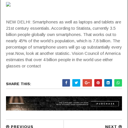
NEW DELHI: Smartphones as well as laptops and tablets are
21st century essentials. According to Statista, currently 3.5
billion people globally own smartphones. That works out to
nearly 45% of the world’s population, which is 7.8 billion. The
percentage of smartphone users will go up substantially every
year.Now, look at another statistic. Vision Council of America
estimates that over 4 billion people in the world use either
glasses or contact
SHARE THIS:
PREVIOUS
NEXT