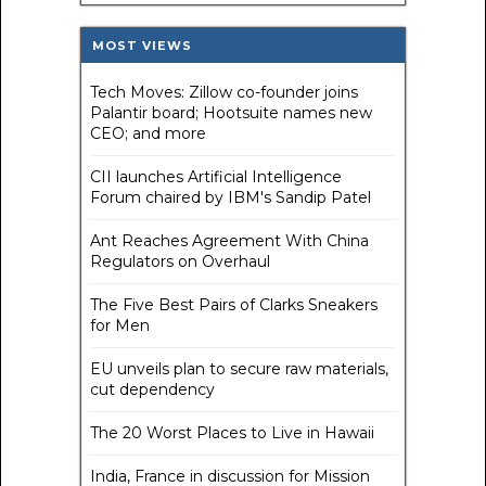
MOST VIEWS
Tech Moves: Zillow co-founder joins
Palantir board; Hootsuite names new
CEO; and more
CII launches Artificial Intelligence
Forum chaired by IBM's Sandip Patel
Ant Reaches Agreement With China
Regulators on Overhaul
The Five Best Pairs of Clarks Sneakers
for Men
EU unveils plan to secure raw materials,
cut dependency
The 20 Worst Places to Live in Hawaii
India, France in discussion for Mission