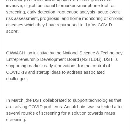
invasive, digital functional biomarker smartphone tool for
screening, early detection, root cause analysis, acute event
risk assessment, prognosis, and home monitoring of chronic
diseases which they have repurposed to ‘Lyfas COVID
score’.
CAWACH, an initiative by the National Science & Technology
Entrepreneurship Development Board (NSTEDB), DST, is
supporting market-ready innovations for the control of
COVID-19 and startup ideas to address associated
challenges.
In March, the DST collaborated to support technologies that
are solving COVID problems. Acculi Labs was selected after
several rounds of screening for a solution towards mass
screening.