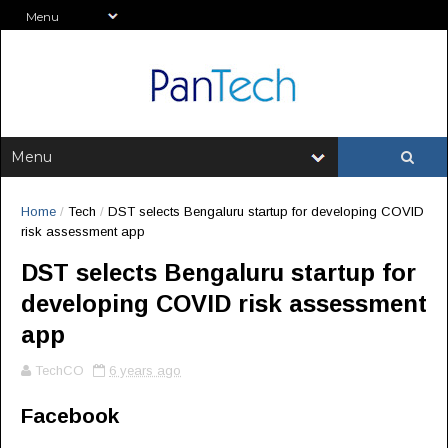
Home
/
Tech
/
DST selects Bengaluru startup for developing COVID
risk assessment app
DST selects Bengaluru startup for
developing COVID risk assessment
app
TechCO
6 years ago
Facebook