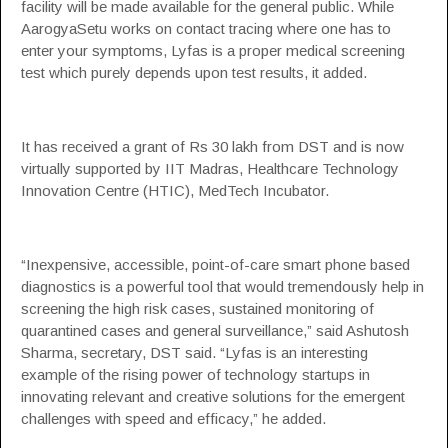
facility will be made available for the general public. While
AarogyaSetu works on contact tracing where one has to
enter your symptoms, Lyfas is a proper medical screening
test which purely depends upon test results, it added.
It has received a grant of Rs 30 lakh from DST and is now
virtually supported by IIT Madras, Healthcare Technology
Innovation Centre (HTIC), MedTech Incubator.
“Inexpensive, accessible, point-of-care smart phone based
diagnostics is a powerful tool that would tremendously help in
screening the high risk cases, sustained monitoring of
quarantined cases and general surveillance,” said Ashutosh
Sharma, secretary, DST said. “Lyfas is an interesting
example of the rising power of technology startups in
innovating relevant and creative solutions for the emergent
challenges with speed and efficacy,” he added.