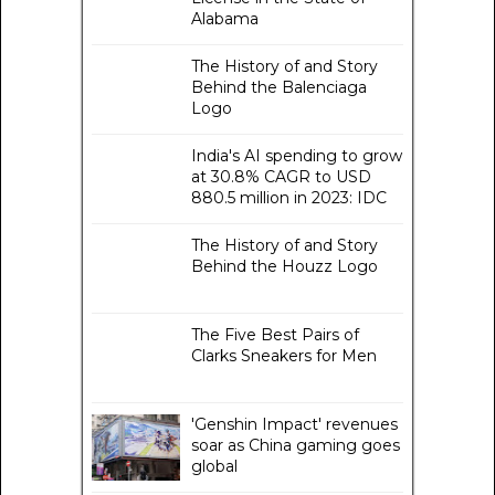
Alabama
The History of and Story
Behind the Balenciaga
Logo
India's AI spending to grow
at 30.8% CAGR to USD
880.5 million in 2023: IDC
The History of and Story
Behind the Houzz Logo
The Five Best Pairs of
Clarks Sneakers for Men
'Genshin Impact' revenues
soar as China gaming goes
global