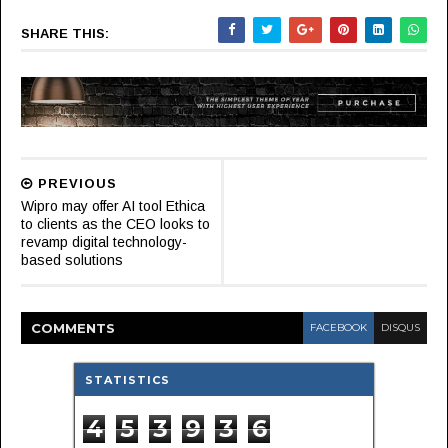
SHARE THIS:
PREVIOUS
Wipro may offer AI tool Ethica
to clients as the CEO looks to
revamp digital technology-
based solutions
COMMENT
S
FACEBOOK
DISQUS
STATISTICS
4
5
3
9
3
6