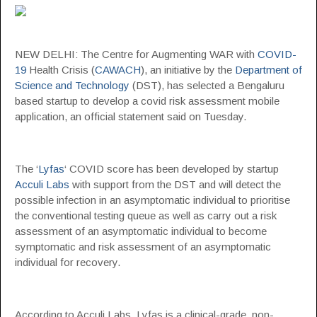
NEW DELHI: The Centre for Augmenting WAR with
COVID-
19
Health Crisis (
CAWACH
), an initiative by the
Department of
Science and Technology
(DST), has selected a Bengaluru
based startup to develop a covid risk assessment mobile
application, an official statement said on Tuesday.
The ‘
Lyfas
‘ COVID score has been developed by startup
Acculi Labs
with support from the DST and will detect the
possible infection in an asymptomatic individual to prioritise
the conventional testing queue as well as carry out a risk
assessment of an asymptomatic individual to become
symptomatic and risk assessment of an asymptomatic
individual for recovery.
According to Acculi Labs, Lyfas is a clinical-grade, non-