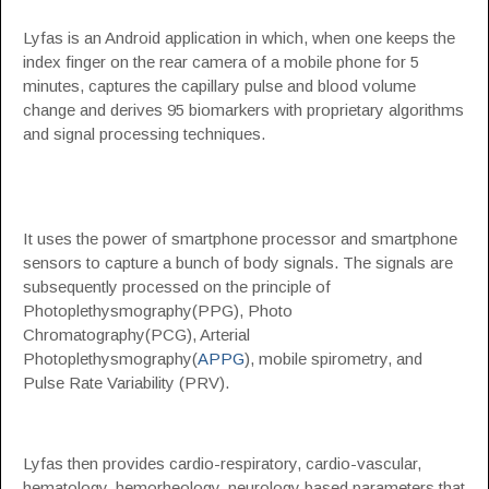
Lyfas is an Android application in which, when one keeps the
index finger on the rear camera of a mobile phone for 5
minutes, captures the capillary pulse and blood volume
change and derives 95 biomarkers with proprietary algorithms
and signal processing techniques.
It uses the power of smartphone processor and smartphone
sensors to capture a bunch of body signals. The signals are
subsequently processed on the principle of
Photoplethysmography(PPG), Photo
Chromatography(PCG), Arterial
Photoplethysmography(
APPG
), mobile spirometry, and
Pulse Rate Variability (PRV).
Lyfas then provides cardio-respiratory, cardio-vascular,
hematology, hemorheology, neurology based parameters that