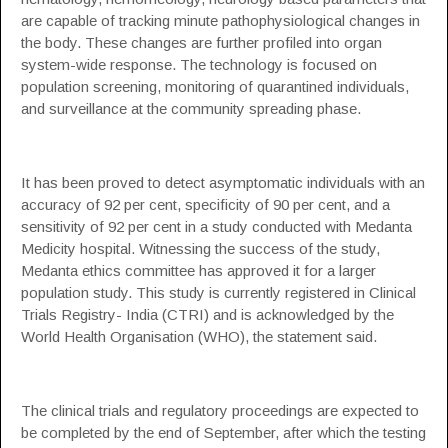
are capable of tracking minute pathophysiological changes in
the body. These changes are further profiled into organ
system-wide response. The technology is focused on
population screening, monitoring of quarantined individuals,
and surveillance at the community spreading phase.
It has been proved to detect asymptomatic individuals with an
accuracy of 92 per cent, specificity of 90 per cent, and a
sensitivity of 92 per cent in a study conducted with Medanta
Medicity hospital. Witnessing the success of the study,
Medanta ethics committee has approved it for a larger
population study. This study is currently registered in Clinical
Trials Registry- India (CTRI) and is acknowledged by the
World Health Organisation (WHO), the statement said.
The clinical trials and regulatory proceedings are expected to
be completed by the end of September, after which the testing