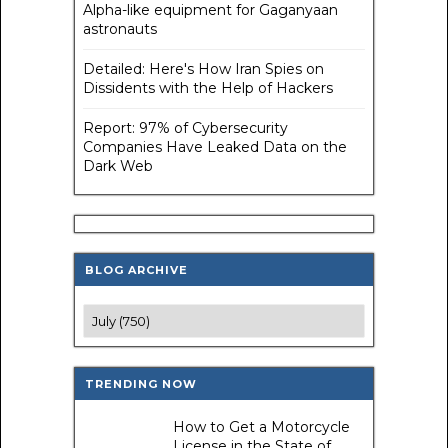
Alpha-like equipment for Gaganyaan
astronauts
Detailed: Here's How Iran Spies on
Dissidents with the Help of Hackers
Report: 97% of Cybersecurity
Companies Have Leaked Data on the
Dark Web
BLOG ARCHIVE
TRENDING NOW
How to Get a Motorcycle
License in the State of